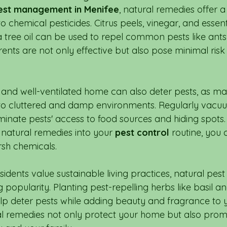
est management in Menifee
, natural remedies offer 
to chemical pesticides. Citrus peels, vinegar, and essentia
tree oil can be used to repel common pests like ants 
rents are not only effective but also pose minimal ris
 and well-ventilated home can also deter pests, as ma
to cluttered and damp environments. Regularly vacu
minate pests' access to food sources and hiding spots.
 natural remedies into your 
pest control
 routine, you
rsh chemicals.
esidents value sustainable living practices, natural p
popularity. Planting pest-repelling herbs like basil an
p deter pests while adding beauty and fragrance to 
l remedies not only protect your home but also promo