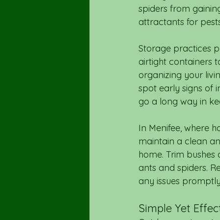
spiders from gaining
attractants for pest
Storage practices pla
airtight containers 
organizing your livi
spot early signs of 
go a long way in ke
In Menifee, where ho
maintain a clean an
home. Trim bushes a
ants and spiders. Re
any issues promptly 
Simple Yet Effe