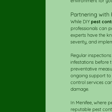
environment for you
Partnering with 
While DIY 
pest cont
professionals can p
experts have the kno
severity, and imple
Regular inspections 
infestations before
preventative measur
ongoing support to 
control services ca
damage.
In Menifee, where p
reputable pest cont