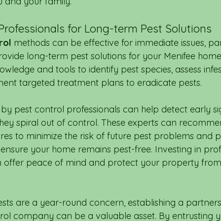
 and your family.
Professionals for Long-term Pest Solutions
rol
 methods can be effective for immediate issues, par
rovide long-term pest solutions for your Menifee home.
wledge and tools to identify pest species, assess infes
ment targeted treatment plans to eradicate pests.
by pest control professionals can help detect early si
 they spiral out of control. These experts can recomme
es to minimize the risk of future pest problems and p
ensure your home remains pest-free. Investing in prof
n offer peace of mind and protect your property from
ests are a year-round concern, establishing a partners
rol company can be a valuable asset. By entrusting y