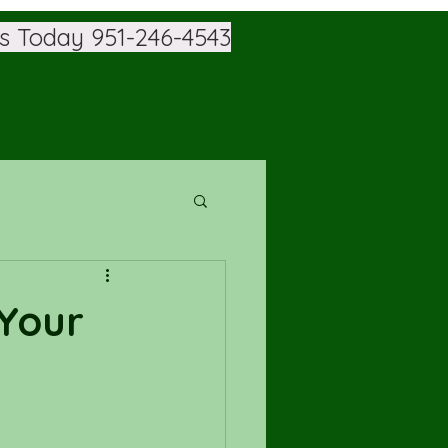
Us Today
951-246-4543
 Your