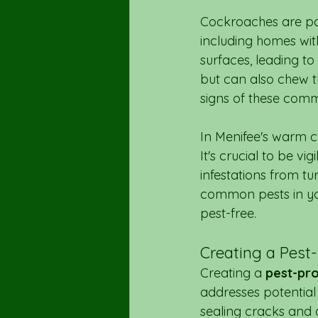
Cockroaches are part
including homes wit
surfaces, leading to
but can also chew th
signs of these comm
In Menifee's warm cl
It's crucial to be vi
infestations from tu
common pests in you
pest-free.
Creating a Pest
Creating a 
pest-pr
addresses potential 
sealing cracks and c