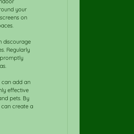
indoor 
round your 
 screens on 
paces.
n discourage 
s. Regularly 
d promptly 
as.
ls can add an 
ly effective 
and pets. By 
 can create a 