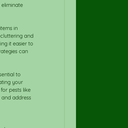
 eliminate 
items in 
cluttering and 
g it easier to 
rategies can 
ential to 
ating your 
or pests like 
y and address 