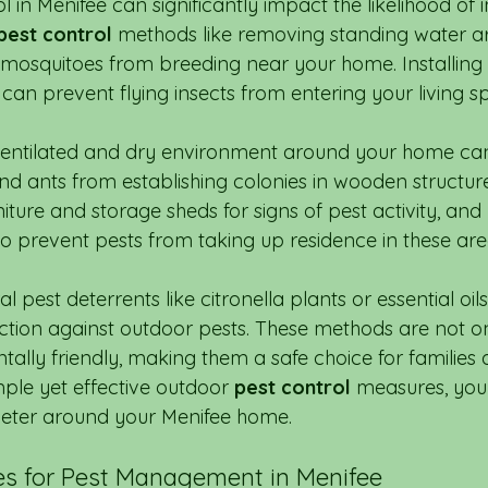
 in Menifee can significantly impact the likelihood of 
pest control
 methods like removing standing water a
mosquitoes from breeding near your home. Installing
an prevent flying insects from entering your living s
-ventilated and dry environment around your home ca
and ants from establishing colonies in wooden structure
iture and storage sheds for signs of pest activity, an
to prevent pests from taking up residence in these are
l pest deterrents like citronella plants or essential oi
ection against outdoor pests. These methods are not on
ally friendly, making them a safe choice for families 
ple yet effective outdoor 
pest control
 measures, you
meter around your Menifee home.
s for Pest Management in Menifee