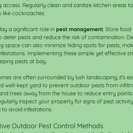
 access. Regularly clean and sanitize kitchen areas to
s like cockroaches.
y a significant role in 
pest management
. Store food 
to deter pests and reduce the risk of contamination. De
ng space can also minimize hiding spots for pests, makin
infestations. Implementing these simple yet effective st
eping pests at bay.
mes are often surrounded by lush landscaping, it's ess
d well-kept yard to prevent outdoor pests from infiltr
nd trees away from the house to reduce entry points f
gularly inspect your property for signs of pest activit
to avoid infestations.
ctive Outdoor Pest Control Methods