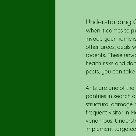
Understanding 
When it comes to 
p
invade your home is 
other areas, deals w
rodents. These unwa
health risks and da
pests, you can take 
Ants are one of the
pantries in search 
structural damage b
frequent visitor in 
venomous. Understan
implement targeted