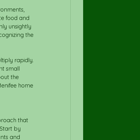
ironments, 
te food and 
ly unsightly 
cognizing the 
iply rapidly. 
t small 
out the 
Menifee home 
proach that 
Start by 
ants and 