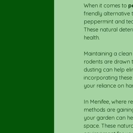
When it comes to 
p
friendly alternative 
peppermint and tea 
These natural deter
health.
Maintaining a clean
rodents are drawn 
dusting can help eli
incorporating these
your reliance on ha
In Menifee, where r
methods are gaining 
your garden can hel
space. These natura