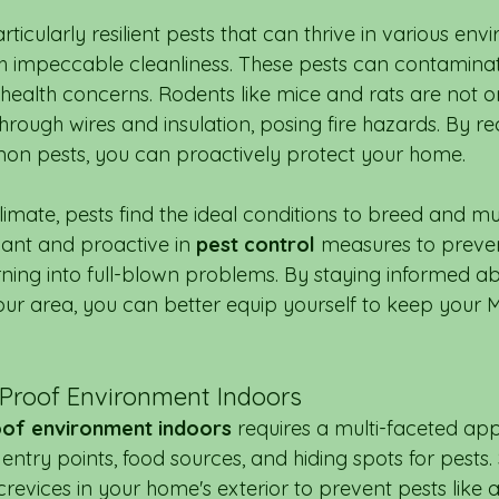
icularly resilient pests that can thrive in various env
h impeccable cleanliness. These pests can contamina
 health concerns. Rodents like mice and rats are not on
rough wires and insulation, posing fire hazards. By re
on pests, you can proactively protect your home.
imate, pests find the ideal conditions to breed and mult
gilant and proactive in 
pest control
 measures to preven
rning into full-blown problems. By staying informed ab
r area, you can better equip yourself to keep your 
-Proof Environment Indoors
oof environment indoors
 requires a multi-faceted ap
entry points, food sources, and hiding spots for pests. 
revices in your home's exterior to prevent pests like 