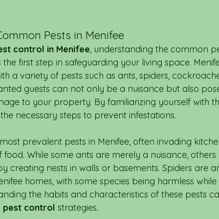
Common Pests in Menifee
est control in Menifee
, understanding the common pe
the first step in safeguarding your living space. Menif
ith a variety of pests such as ants, spiders, cockroach
nted guests can not only be a nuisance but also pose
mage to your property. By familiarizing yourself with
the necessary steps to prevent infestations.
 most prevalent pests in Menifee, often invading kitch
of food. While some ants are merely a nuisance, others
y creating nests in walls or basements. Spiders are a
Menifee homes, with some species being harmless while 
ding the habits and characteristics of these pests c
 
pest control
 strategies.