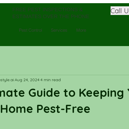
Call 
FREE PEST INSPECTIONS &
ESTIMATES OVER THE PHONE
Pest Control
Services
More
tyle.ai
Aug 24, 2024
4 min read
mate Guide to Keeping
 Home Pest-Free