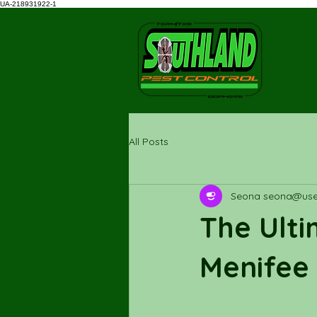
UA-218931922-1
All Posts
Seona seona@uses
The Ulti
Menifee