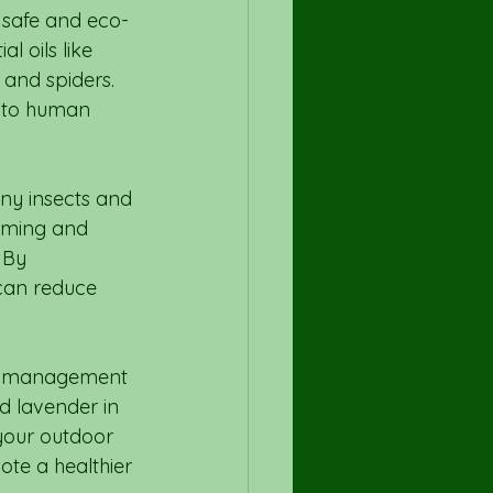
a safe and eco-
l oils like 
and spiders. 
k to human 
ny insects and 
uming and 
 By 
 can reduce 
est management 
d lavender in 
your outdoor 
te a healthier 