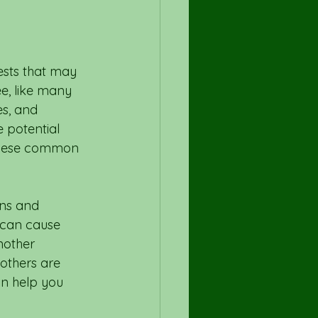
sts that may 
ee, like many 
es, and 
 potential 
 these common 
ens and 
 can cause 
nother 
others are 
an help you 