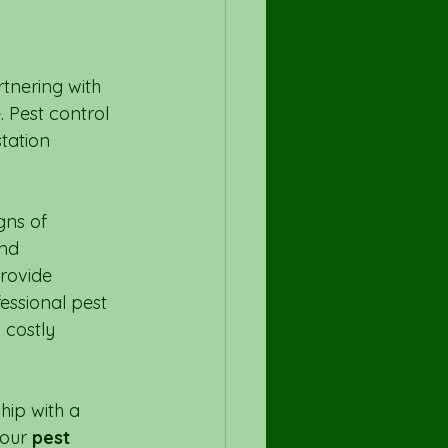
tnering with 
 Pest control 
tation 
gns of 
nd 
rovide 
essional pest 
 costly 
hip with a 
our 
pest 