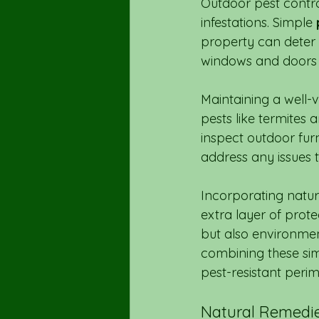
Outdoor pest control
infestations. Simple 
property can deter 
windows and doors c
Maintaining a well
pests like termites 
inspect outdoor furn
address any issues 
Incorporating natura
extra layer of prot
but also environment
combining these sim
pest-resistant peri
Natural Remedie