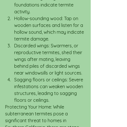
foundations indicate termite 
activity.
Hollow-sounding wood: Tap on 
wooden surfaces and listen for a 
hollow sound, which may indicate 
termite damage.
Discarded wings: Swarmers, or 
reproductive termites, shed their 
wings after mating, leaving 
behind piles of discarded wings 
near windowsills or light sources.
Sagging floors or ceilings: Severe 
infestations can weaken wooden 
structures, leading to sagging 
floors or ceilings.
Protecting Your Home: While 
subterranean termites pose a 
significant threat to homes in 