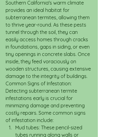
Southern California's warm climate 
provides an ideal habitat for 
subterranean termites, allowing them 
to thrive year-round. As these pests 
tunnel through the soil, they can 
easily access homes through cracks 
in foundations, gaps in siding, or even 
tiny openings in concrete slabs. Once 
inside, they feed voraciously on 
wooden structures, causing extensive 
damage to the integrity of buildings.
Common Signs of Infestation: 
Detecting subterranean termite 
infestations early is crucial for 
minimizing damage and preventing 
costly repairs. Some common signs 
of infestation include:
Mud tubes: These pencil-sized 
tubes running along walls or 