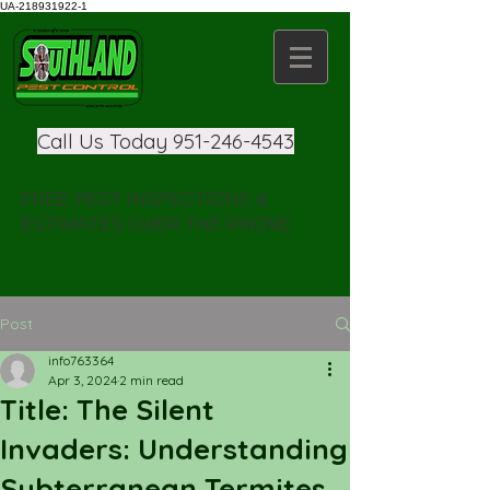
UA-218931922-1
Call Us Today
951-246-4543
FREE PEST INSPECTIONS &
ESTIMATES OVER THE PHONE
Post
info763364
Apr 3, 2024
2 min read
Title: The Silent
Invaders: Understanding
Subterranean Termites