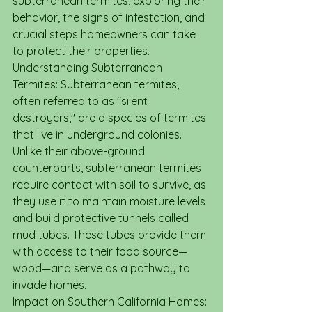
subterranean termites, exploring their 
behavior, the signs of infestation, and 
crucial steps homeowners can take 
to protect their properties.
Understanding Subterranean 
Termites: Subterranean termites, 
often referred to as "silent 
destroyers," are a species of termites 
that live in underground colonies. 
Unlike their above-ground 
counterparts, subterranean termites 
require contact with soil to survive, as 
they use it to maintain moisture levels 
and build protective tunnels called 
mud tubes. These tubes provide them 
with access to their food source—
wood—and serve as a pathway to 
invade homes.
Impact on Southern California Homes: 