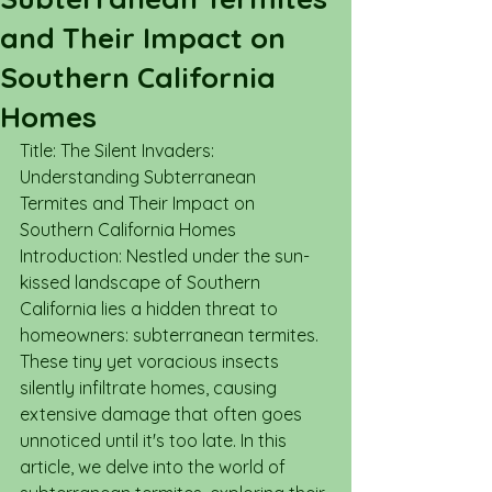
and Their Impact on
Southern California
Homes
Title: The Silent Invaders: 
Understanding Subterranean 
Termites and Their Impact on 
Southern California Homes
Introduction: Nestled under the sun-
kissed landscape of Southern 
California lies a hidden threat to 
homeowners: subterranean termites. 
These tiny yet voracious insects 
silently infiltrate homes, causing 
extensive damage that often goes 
unnoticed until it's too late. In this 
article, we delve into the world of 