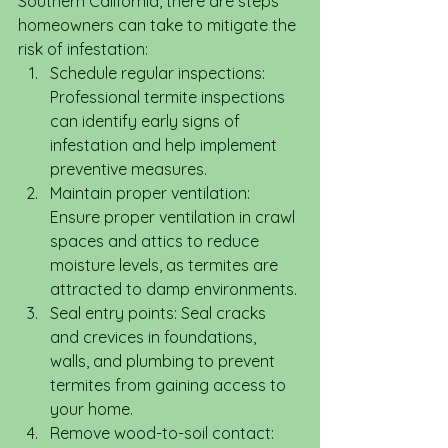
Southern California, there are steps 
homeowners can take to mitigate the 
risk of infestation:
Schedule regular inspections: 
Professional termite inspections 
can identify early signs of 
infestation and help implement 
preventive measures.
Maintain proper ventilation: 
Ensure proper ventilation in crawl 
spaces and attics to reduce 
moisture levels, as termites are 
attracted to damp environments.
Seal entry points: Seal cracks 
and crevices in foundations, 
walls, and plumbing to prevent 
termites from gaining access to 
your home.
Remove wood-to-soil contact: 