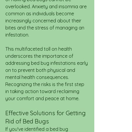
overlooked. Anxiety and insomnia are 
common as individuals become 
increasingly concerned about their 
bites and the stress of managing an 
infestation.
This multifaceted toll on health 
underscores the importance of 
addressing bed bug infestations early 
on to prevent both physical and 
mental health consequences. 
Recognizing the risks is the first step 
in taking action toward reclaiming 
your comfort and peace at home.
Effective Solutions for Getting 
Rid of Bed Bugs
If you've identified a bed bug 