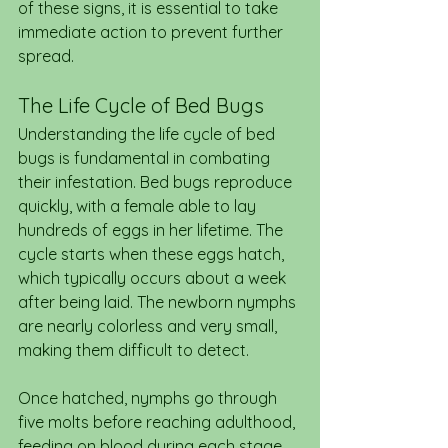
of these signs, it is essential to take 
immediate action to prevent further 
spread.
The Life Cycle of Bed Bugs
Understanding the life cycle of bed 
bugs is fundamental in combating 
their infestation. Bed bugs reproduce 
quickly, with a female able to lay 
hundreds of eggs in her lifetime. The 
cycle starts when these eggs hatch, 
which typically occurs about a week 
after being laid. The newborn nymphs 
are nearly colorless and very small, 
making them difficult to detect.
Once hatched, nymphs go through 
five molts before reaching adulthood, 
feeding on blood during each stage. 