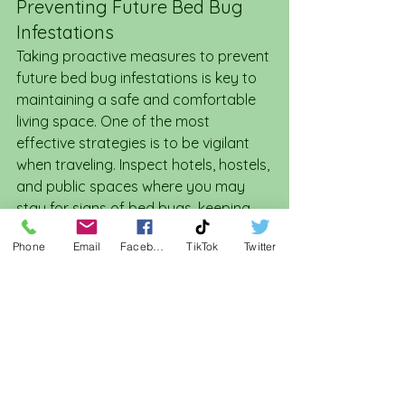
Preventing Future Bed Bug 
Infestations
Taking proactive measures to prevent 
future bed bug infestations is key to 
maintaining a safe and comfortable 
living space. One of the most 
effective strategies is to be vigilant 
when traveling. Inspect hotels, hostels, 
and public spaces where you may 
stay for signs of bed bugs, keeping 
luggage off the floor and using 
Phone
Email
Facebook
TikTok
Twitter
protective covers on your mattress 
at home.
Regular cleaning and inspection can 
also deter bed bugs from taking up 
residence. Frequently wash and 
change bedding, vacuum your home 
regularly, and keep clutter to a 