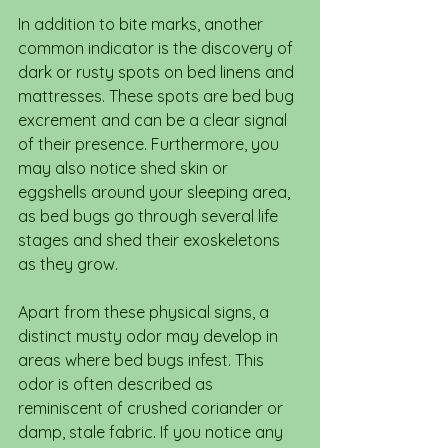
In addition to bite marks, another 
common indicator is the discovery of 
dark or rusty spots on bed linens and 
mattresses. These spots are bed bug 
excrement and can be a clear signal 
of their presence. Furthermore, you 
may also notice shed skin or 
eggshells around your sleeping area, 
as bed bugs go through several life 
stages and shed their exoskeletons 
as they grow.
Apart from these physical signs, a 
distinct musty odor may develop in 
areas where bed bugs infest. This 
odor is often described as 
reminiscent of crushed coriander or 
damp, stale fabric. If you notice any 