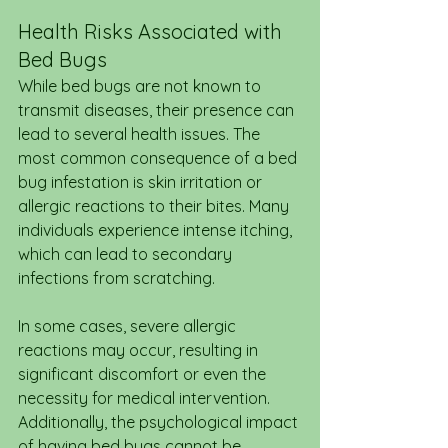
Health Risks Associated with 
Bed Bugs
While bed bugs are not known to 
transmit diseases, their presence can 
lead to several health issues. The 
most common consequence of a bed 
bug infestation is skin irritation or 
allergic reactions to their bites. Many 
individuals experience intense itching, 
which can lead to secondary 
infections from scratching.
In some cases, severe allergic 
reactions may occur, resulting in 
significant discomfort or even the 
necessity for medical intervention. 
Additionally, the psychological impact 
of having bed bugs cannot be 