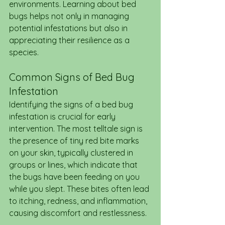
environments. Learning about bed 
bugs helps not only in managing 
potential infestations but also in 
appreciating their resilience as a 
species.
Common Signs of Bed Bug 
Infestation
Identifying the signs of a bed bug 
infestation is crucial for early 
intervention. The most telltale sign is 
the presence of tiny red bite marks 
on your skin, typically clustered in 
groups or lines, which indicate that 
the bugs have been feeding on you 
while you slept. These bites often lead 
to itching, redness, and inflammation, 
causing discomfort and restlessness.