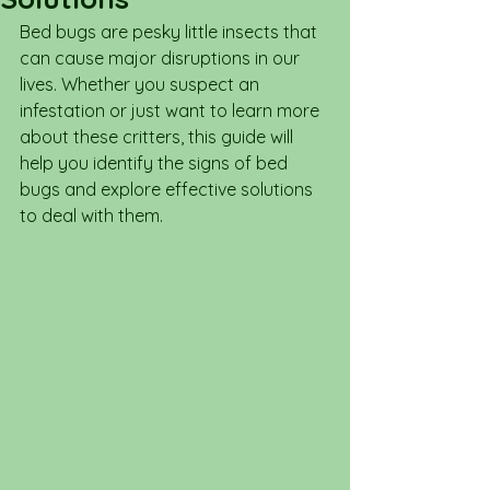
Bed bugs are pesky little insects that 
can cause major disruptions in our 
lives. Whether you suspect an 
infestation or just want to learn more 
about these critters, this guide will 
help you identify the signs of bed 
bugs and explore effective solutions 
to deal with them.