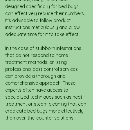
designed specifically for bed bugs 
can effectively reduce their numbers. 
It's advisable to follow product 
instructions meticulously and allow 
adequate time for it to take effect.
In the case of stubborn infestations 
that do not respond to home 
treatment methods, enlisting 
professional pest control services 
can provide a thorough and 
comprehensive approach. These 
experts often have access to 
specialized techniques such as heat 
treatment or steam cleaning that can 
eradicate bed bugs more effectively 
than over-the-counter solutions.