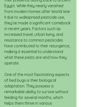
their presence dating back to ancient 
Egypt. While they nearly vanished 
from modern homes after World War 
II due to widespread pesticide use, 
they've made a significant comeback 
in recent years. Factors such as 
increased travel, urban living, and 
resistance to common pesticides 
have contributed to their resurgence, 
making it essential to understand 
what these pests are and how they 
operate.
One of the most fascinating aspects 
of bed bugs is their biological 
adaptation. They possess a 
remarkable ability to survive without 
feeding for several months, which 
helps them thrive in various 