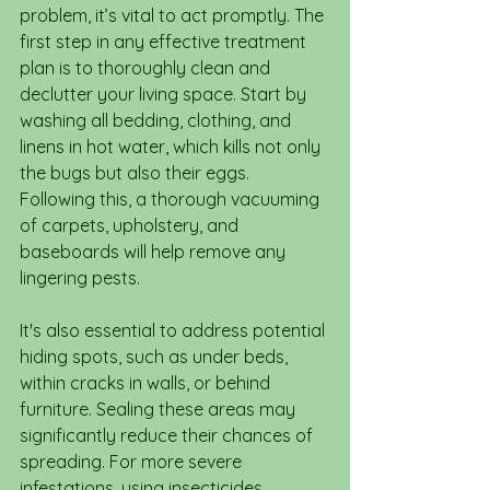
problem, it’s vital to act promptly. The 
first step in any effective treatment 
plan is to thoroughly clean and 
declutter your living space. Start by 
washing all bedding, clothing, and 
linens in hot water, which kills not only 
the bugs but also their eggs. 
Following this, a thorough vacuuming 
of carpets, upholstery, and 
baseboards will help remove any 
lingering pests.
It's also essential to address potential 
hiding spots, such as under beds, 
within cracks in walls, or behind 
furniture. Sealing these areas may 
significantly reduce their chances of 
spreading. For more severe 
infestations, using insecticides 