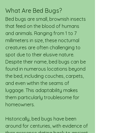
What Are Bed Bugs?
Bed bugs are small, brownish insects 
that feed on the blood of humans 
and animals. Ranging from 1 to 7 
millimeters in size, these nocturnal 
creatures are often challenging to 
spot due to their elusive nature. 
Despite their name, bed bugs can be 
found in numerous locations beyond 
the bed, including couches, carpets, 
and even within the seams of 
luggage. This adaptability makes 
them particularly troublesome for 
homeowners.
Historically, bed bugs have been 
around for centuries, with evidence of 