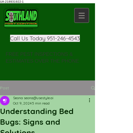
UA-218931922-1
Call Us Today
951-246-4543
FREE PEST INSPECTIONS &
ESTIMATES OVER THE PHONE
Post
Seona seona@usestyle.ai
Oct 9, 2024
5 min read
Understanding Bed
Bugs: Signs and
Solutions