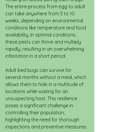
The entire process from egg to adult 
can take anywhere from 5 to 10 
weeks, depending on environmental 
conditions like temperature and food 
availability. In optimal conditions, 
these pests can thrive and multiply 
rapidly, resulting in an overwhelming 
infestation in a short period.
Adult bed bugs can survive for 
several months without a meal, which 
allows them to hide in a multitude of 
locations while waiting for an 
unsuspecting host. This resilience 
poses a significant challenge in 
controlling their population, 
highlighting the need for thorough 
inspections and preventive measures.